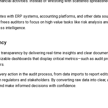
nancial activities. Instead of wrestling with scattered spreadshee
grates with ERP systems, accounting platforms, and other data so
frees auditors to focus on high-value tasks like risk analysis and
ss intelligence.
ncy
 transparency by delivering real-time insights and clear documen
omizable dashboards that display critical metrics—such as audit p
rs.
every action in the audit process, from data imports to report edi
h regulators and stakeholders. By converting raw data into clear, 
 and make informed decisions with confidence.