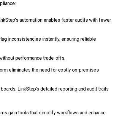
pliance:
inkStep’s automation enables faster audits with fewer
ag inconsistencies instantly, ensuring reliable
without performance trade-offs.
tform eliminates the need for costly on-premises
oards. LinkStep’s detailed reporting and audit trails
teams gain tools that simplify workflows and enhance