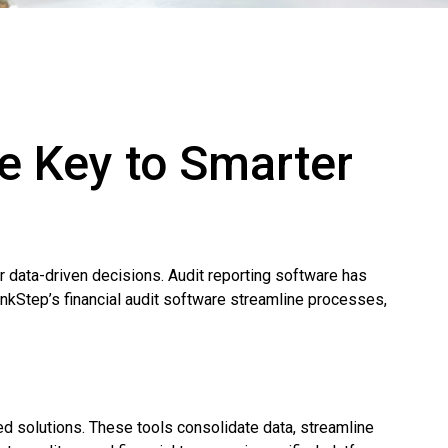
he Key to Smarter
or data-driven decisions. Audit reporting software has
inkStep’s financial audit software streamline processes,
ed solutions. These tools consolidate data, streamline