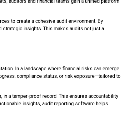
ts, auditors and financial teams gain a unified platform
urces to create a cohesive audit environment. By
 strategic insights. This makes audits not just a
tation. In a landscape where financial risks can emerge
rogress, compliance status, or risk exposure—tailored to
ts, in a tamper-proof record. This ensures accountability
actionable insights, audit reporting software helps