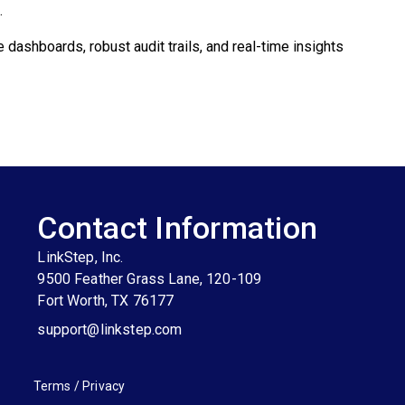
.
dashboards, robust audit trails, and real-time insights
Contact Information
LinkStep, Inc.
9500 Feather Grass Lane, 120-109
Fort Worth, TX 76177
support@linkstep.com
Terms
/
Privacy