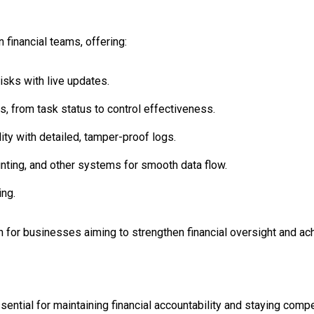
 financial teams, offering:
isks with live updates.
, from task status to control effectiveness.
ty with detailed, tamper-proof logs.
nting, and other systems for smooth data flow.
ing.
 for businesses aiming to strengthen financial oversight and ach
sential for maintaining financial accountability and staying compet