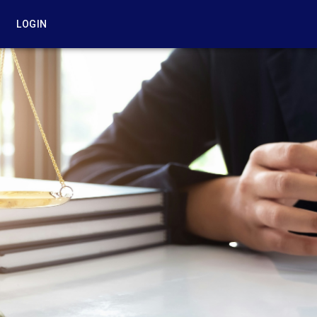
LOGIN