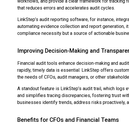
workflows, and provide a clear framework for tracking fi
that reduces errors and accelerates audit cycles.
LinkStep’s audit reporting software, for instance, inte
automating evidence collection and report generation, it 
compliance necessity but a source of actionable busine
Improving Decision-Making and Transpare
Financial audit tools enhance decision-making and audit
rapidly, timely data is essential. LinkStep offers cust
the needs of CFOs, audit managers, or other stakeholde
A standout feature is LinkStep’s audit trail, which logs 
and simplifies tracing discrepancies, fostering trust wit
businesses identify trends, address risks proactively,
Benefits for CFOs and Financial Teams