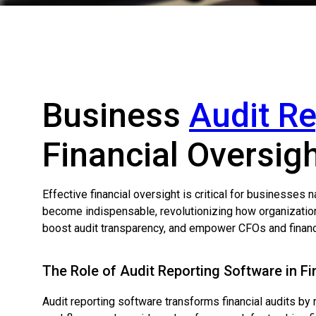
Business
Audit R
Financial Oversig
Effective financial oversight is critical for businesses
become indispensable, revolutionizing how organizations
boost audit transparency, and empower CFOs and financia
The Role of Audit Reporting Software in Fi
Audit reporting software transforms financial audits by