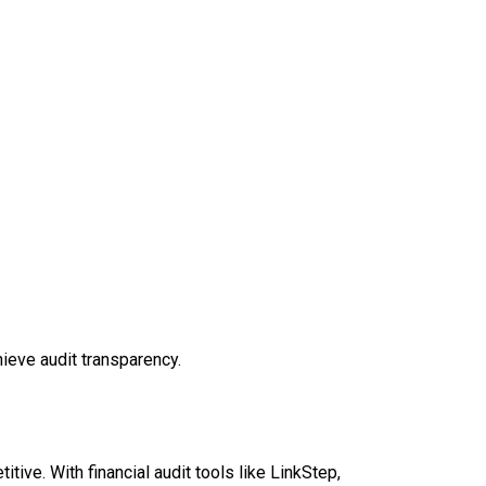
ieve audit transparency.
itive. With financial audit tools like LinkStep,