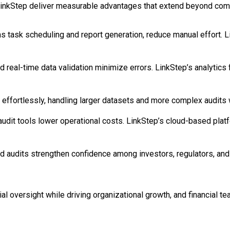
ke LinkStep deliver measurable advantages that extend beyond com
 task scheduling and report generation, reduce manual effort. L
eal-time data validation minimize errors. LinkStep’s analytics fl
ffortlessly, handling larger datasets and more complex audits 
 audit tools lower operational costs. LinkStep’s cloud-based pla
audits strengthen confidence among investors, regulators, and b
al oversight while driving organizational growth, and financial 