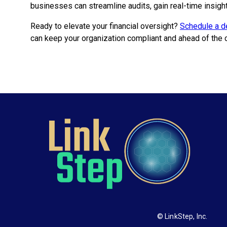
businesses can streamline audits, gain real-time insigh
Ready to elevate your financial oversight?
Schedule a d
can keep your organization compliant and ahead of the 
© LinkStep, Inc.