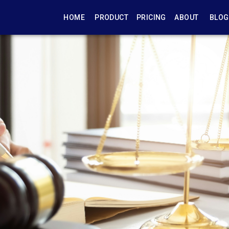
HOME
PRODUCT
PRICING
ABOUT
BLOG