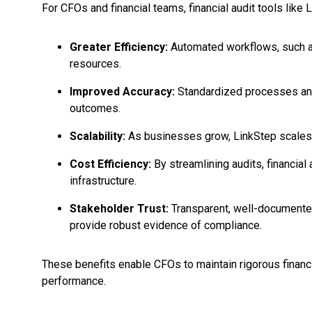
For CFOs and financial teams, financial audit tools li
Greater Efficiency:
Automated workflows, such as
resources.
Improved Accuracy:
Standardized processes and r
outcomes.
Scalability:
As businesses grow, LinkStep scales e
Cost Efficiency:
By streamlining audits, financial
infrastructure.
Stakeholder Trust:
Transparent, well-documented 
provide robust evidence of compliance.
These benefits enable CFOs to maintain rigorous financi
performance.