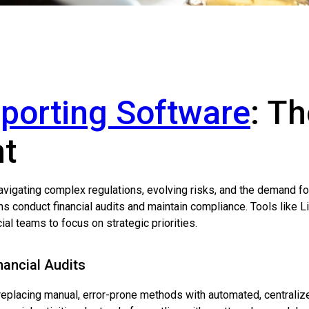
eporting Software
: T
ht
 navigating complex regulations, evolving risks, and the demand f
 conduct financial audits and maintain compliance. Tools like L
l teams to focus on strategic priorities.
nancial Audits
 replacing manual, error-prone methods with automated, centraliz