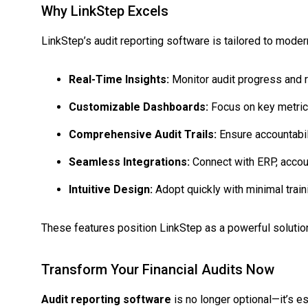
Why LinkStep Excels
LinkStep’s audit reporting software is tailored to modern
Real-Time Insights:
Monitor audit progress and r
Customizable Dashboards:
Focus on key metrics
Comprehensive Audit Trails:
Ensure accountabili
Seamless Integrations:
Connect with ERP, accou
Intuitive Design:
Adopt quickly with minimal train
These features position LinkStep as a powerful solution
Transform Your Financial Audits Now
Audit reporting software
is no longer optional—it’s es