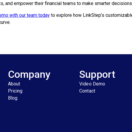
ts, and empower their financial teams to make smarter decisions
emo with our team today
to explore how LinkStep’s customizable 
curve.
Company
Support
About
Video Demo
Pricing
Contact
Blog