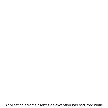
Application error: a
client
-side exception has occurred while