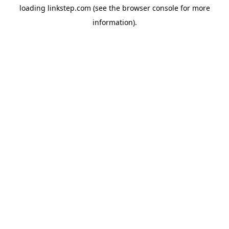
loading
linkstep.com
(see the
browser console
for more
information).