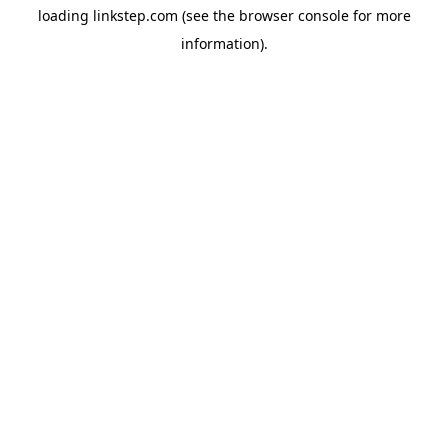
loading
linkstep.com
(see the
browser console
for more
information).