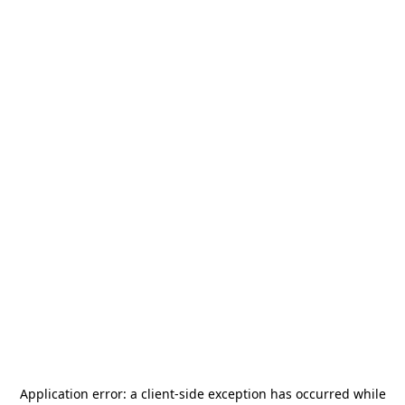
Application error: a
client
-side exception has occurred while