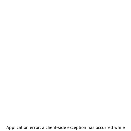
Application error: a
client
-side exception has occurred while