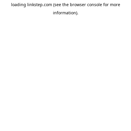
loading
linkstep.com
(see the
browser console
for more
information).