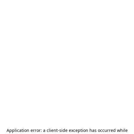
Application error: a
client
-side exception has occurred while