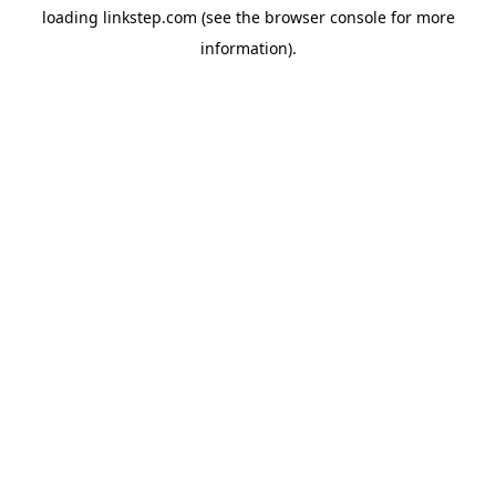
loading
linkstep.com
(see the
browser console
for more
information).