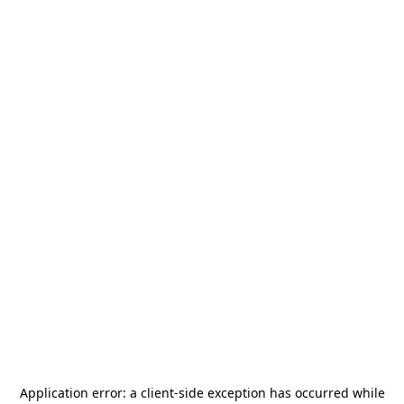
Application error: a
client
-side exception has occurred while