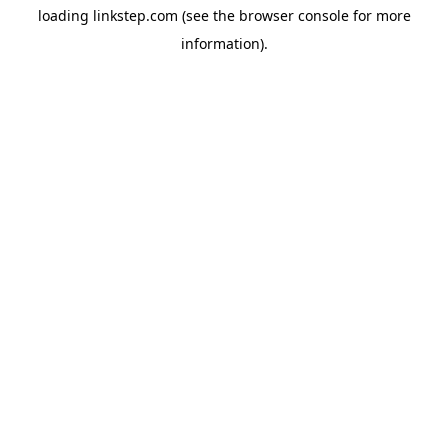
loading
linkstep.com
(see the
browser console
for more
information).