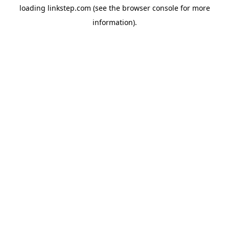
loading
linkstep.com
(see the
browser console
for more
information).