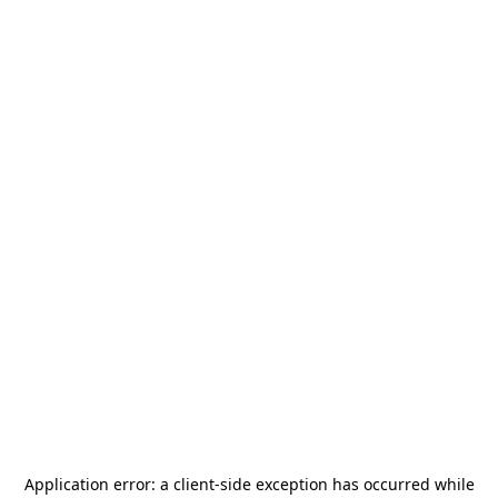
Application error: a
client
-side exception has occurred while