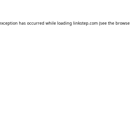
 exception has occurred while loading
linkstep.com
(see the
browse