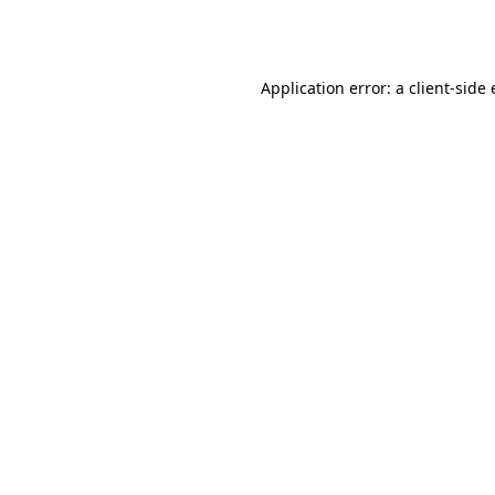
Application error: a
client
-side