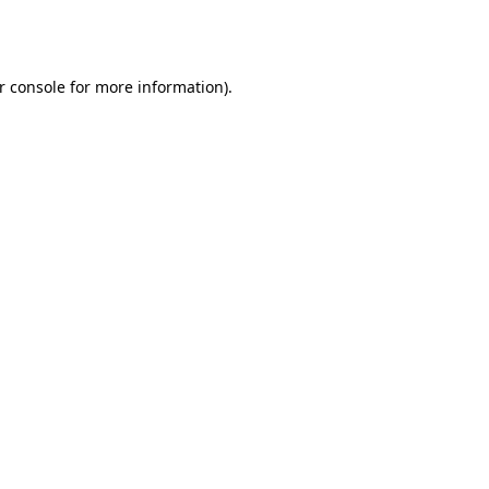
r console
for more information).