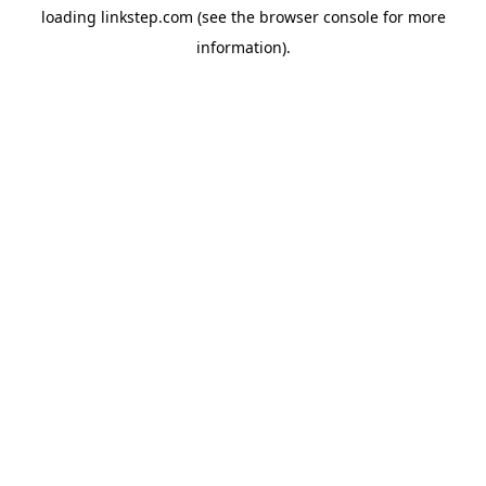
loading
linkstep.com
(see the
browser console
for more
information).