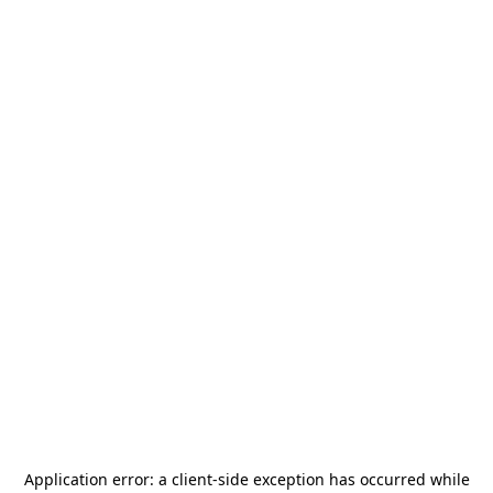
Application error: a
client
-side exception has occurred while