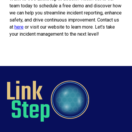
team today to schedule a free demo and discover how
we can help you streamline incident reporting, enhance
safety, and drive continuous improvement. Contact us
at
here
or visit our website to learn more. Let’s take
your incident management to the next level!