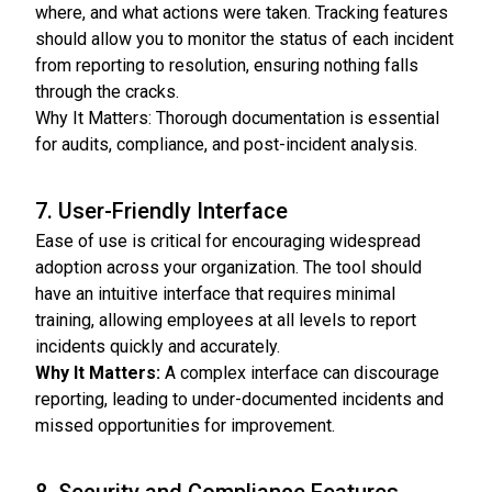
where, and what actions were taken. Tracking features
should allow you to monitor the status of each incident
from reporting to resolution, ensuring nothing falls
through the cracks.
Why It Matters: Thorough documentation is essential
for audits, compliance, and post-incident analysis.
7. User-Friendly Interface
Ease of use is critical for encouraging widespread
adoption across your organization. The tool should
have an intuitive interface that requires minimal
training, allowing employees at all levels to report
incidents quickly and accurately.
Why It Matters:
A complex interface can discourage
reporting, leading to under-documented incidents and
missed opportunities for improvement.