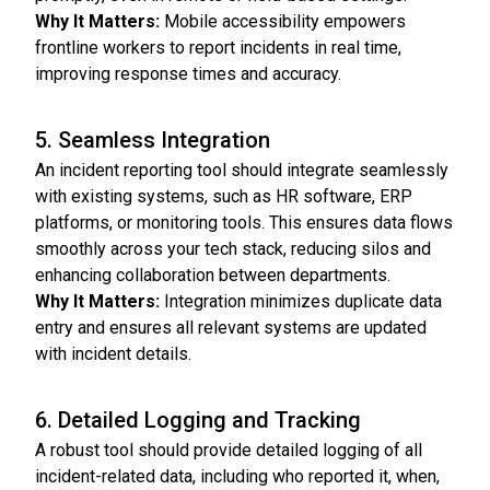
Why It Matters:
Mobile accessibility empowers
frontline workers to report incidents in real time,
improving response times and accuracy.
5. Seamless Integration
An incident reporting tool should integrate seamlessly
with existing systems, such as HR software, ERP
platforms, or monitoring tools. This ensures data flows
smoothly across your tech stack, reducing silos and
enhancing collaboration between departments.
Why It Matters:
Integration minimizes duplicate data
entry and ensures all relevant systems are updated
with incident details.
6. Detailed Logging and Tracking
A robust tool should provide detailed logging of all
incident-related data, including who reported it, when,