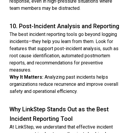
response, even in high-pressure situations where
team members may be distracted.
10. Post-Incident Analysis and Reporting
The best incident reporting tools go beyond logging
incidents—they help you learn from them. Look for
features that support post-incident analysis, such as
root cause identification, automated postmortem
reports, and recommendations for preventive
measures.
Why It Matters:
Analyzing past incidents helps
organizations reduce recurrence and improve overall
safety and operational efficiency.
Why LinkStep Stands Out as the Best
Incident Reporting Tool
At LinkStep, we understand that effective incident