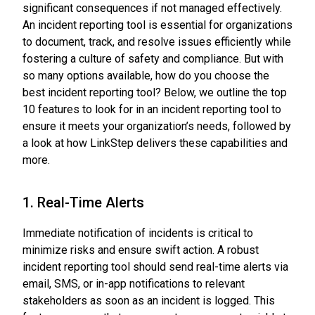
significant consequences if not managed effectively.
An incident reporting tool is essential for organizations
to document, track, and resolve issues efficiently while
fostering a culture of safety and compliance. But with
so many options available, how do you choose the
best incident reporting tool? Below, we outline the top
10 features to look for in an incident reporting tool to
ensure it meets your organization’s needs, followed by
a look at how LinkStep delivers these capabilities and
more.
1. Real-Time Alerts
Immediate notification of incidents is critical to
minimize risks and ensure swift action. A robust
incident reporting tool should send real-time alerts via
email, SMS, or in-app notifications to relevant
stakeholders as soon as an incident is logged. This