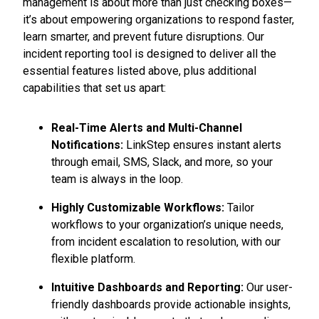
management is about more than just checking boxes—
it’s about empowering organizations to respond faster,
learn smarter, and prevent future disruptions. Our
incident reporting tool is designed to deliver all the
essential features listed above, plus additional
capabilities that set us apart:
Real-Time Alerts and Multi-Channel
Notifications:
LinkStep ensures instant alerts
through email, SMS, Slack, and more, so your
team is always in the loop.
Highly Customizable Workflows:
Tailor
workflows to your organization’s unique needs,
from incident escalation to resolution, with our
flexible platform.
Intuitive Dashboards and Reporting:
Our user-
friendly dashboards provide actionable insights,