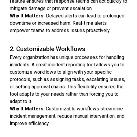
feature ensures that response teams can act quickly to
mitigate damage or prevent escalation.
Why It Matters:
Delayed alerts can lead to prolonged
downtime or increased harm. Real-time alerts
empower teams to address issues proactively.
2. Customizable Workflows
Every organization has unique processes for handling
incidents. A great incident reporting tool allows you to
customize workflows to align with your specific
protocols, such as assigning tasks, escalating issues,
or setting approval chains. This flexibility ensures the
tool adapts to your needs rather than forcing you to
adapt to it.
Why It Matters:
Customizable workflows streamline
incident management, reduce manual intervention, and
improve efficiency.