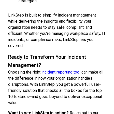
strategies.
LinkStep is built to simplify incident management
while delivering the insights and flexibility your
organization needs to stay safe, compliant, and
efficient. Whether you’re managing workplace safety, IT
incidents, or compliance risks, LinkStep has you
covered.
Ready to Transform Your Incident
Management?
Choosing the right
incident reporting tool
can make all
the difference in how your organization handles
disruptions. With LinkStep, you get a powerful, user-
friendly solution that checks all the boxes for the top
10 features—and goes beyond to deliver exceptional
value.
Want to see LinkStep in action?
Reach out to our