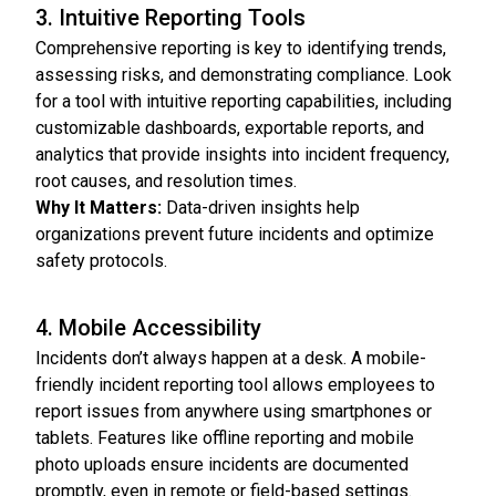
3. Intuitive Reporting Tools
Comprehensive reporting is key to identifying trends,
assessing risks, and demonstrating compliance. Look
for a tool with intuitive reporting capabilities, including
customizable dashboards, exportable reports, and
analytics that provide insights into incident frequency,
root causes, and resolution times.
Why It Matters:
Data-driven insights help
organizations prevent future incidents and optimize
safety protocols.
4. Mobile Accessibility
Incidents don’t always happen at a desk. A mobile-
friendly incident reporting tool allows employees to
report issues from anywhere using smartphones or
tablets. Features like offline reporting and mobile
photo uploads ensure incidents are documented
promptly, even in remote or field-based settings.