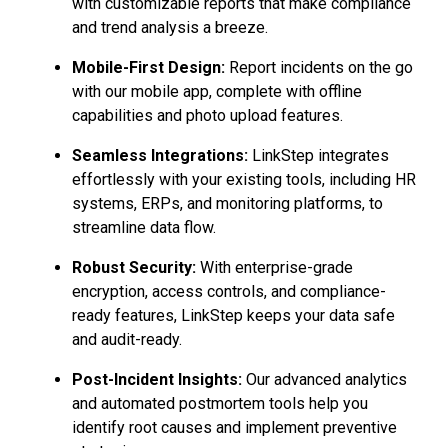
with customizable reports that make compliance
and trend analysis a breeze.
Mobile-First Design:
Report incidents on the go
with our mobile app, complete with offline
capabilities and photo upload features.
Seamless Integrations:
LinkStep integrates
effortlessly with your existing tools, including HR
systems, ERPs, and monitoring platforms, to
streamline data flow.
Robust Security:
With enterprise-grade
encryption, access controls, and compliance-
ready features, LinkStep keeps your data safe
and audit-ready.
Post-Incident Insights:
Our advanced analytics
and automated postmortem tools help you
identify root causes and implement preventive