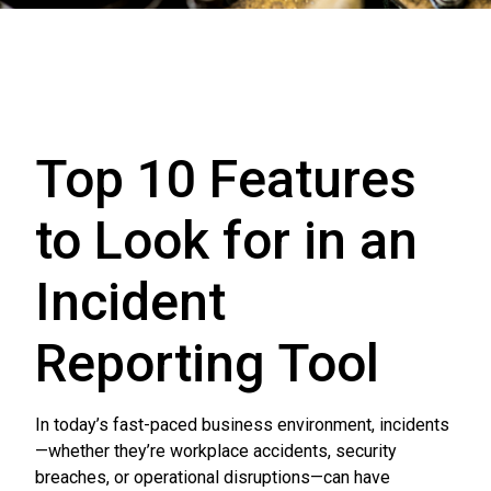
Top 10 Features
to Look for in an
Incident
Reporting Tool
In today’s fast-paced business environment, incidents
—whether they’re workplace accidents, security
breaches, or operational disruptions—can have