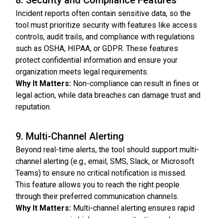
8. Security and Compliance Features
Incident reports often contain sensitive data, so the
tool must prioritize security with features like access
controls, audit trails, and compliance with regulations
such as OSHA, HIPAA, or GDPR. These features
protect confidential information and ensure your
organization meets legal requirements.
Why It Matters:
Non-compliance can result in fines or
legal action, while data breaches can damage trust and
reputation.
9. Multi-Channel Alerting
Beyond real-time alerts, the tool should support multi-
channel alerting (e.g., email, SMS, Slack, or Microsoft
Teams) to ensure no critical notification is missed.
This feature allows you to reach the right people
through their preferred communication channels.
Why It Matters:
Multi-channel alerting ensures rapid